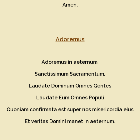
Amen.
Adoremus
Adoremus in aeternum
Sanctissimum Sacramentum.
Laudate Dominum Omnes Gentes
Laudate Eum Omnes Populi
Quoniam confirmata est super nos misericordia eius
Et veritas Domini manet in aeternum.