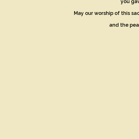
you gav
May our worship of this sa
and the peac