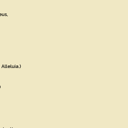
Deus,
Alleluia.)
)