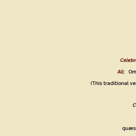
Celebr
All;
Om
(This traditional v
C
quæsu