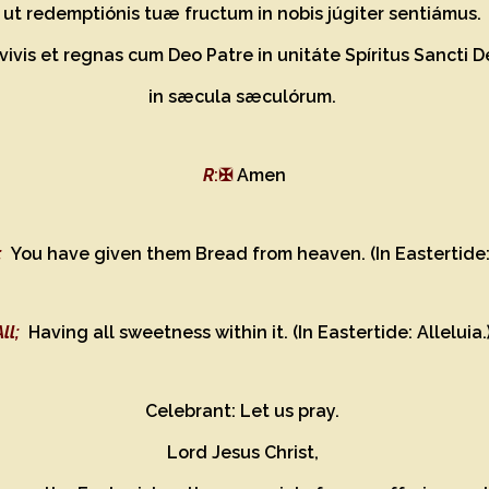
ut redemptiónis tuæ fructum in nobis júgiter sentiámus.
vivis et regnas cum Deo Patre in unitáte Spíritus Sancti 
in sæcula sæculórum.
R
:✠
Amen
;
You have given them Bread from heaven. (In Eastertide: 
All;
Having all sweetness within it. (In Eastertide: Alleluia.
Celebrant: Let us pray.
Lord Jesus Christ,