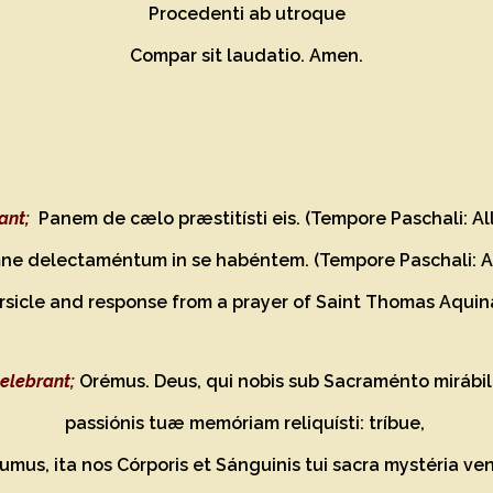
Procedenti ab utroque
Compar sit laudatio. Amen.
ant;
Panem de cælo præstitísti eis. (Tempore Paschali: All
ne delectaméntum in se habéntem. (Tempore Paschali: Al
ersicle and response from a prayer of Saint Thomas Aquin
elebrant;
Orémus. Deus, qui nobis sub Sacraménto mirábil
passiónis tuæ memóriam reliquísti: tríbue,
mus, ita nos Córporis et Sánguinis tui sacra mystéria ven