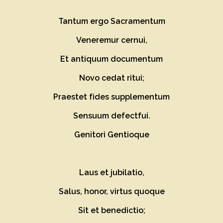
Tantum ergo Sacramentum
Veneremur cernui,
Et antiquum documentum
Novo cedat ritui;
Praestet fides supplementum
Sensuum defectfui.
Genitori Gentioque
Laus et jubilatio,
Salus, honor, virtus quoque
Sit et benedictio;