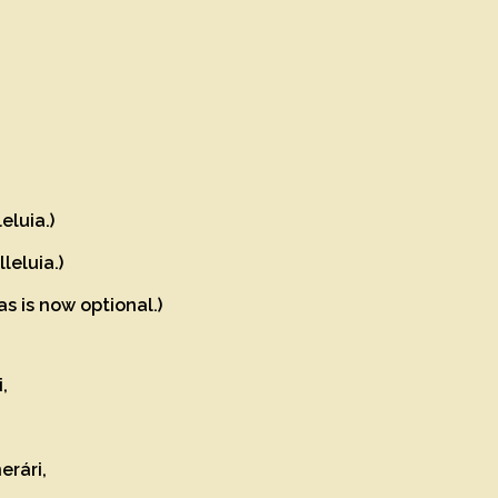
eluia.)
leluia.)
as is now optional.)
i,
erári,