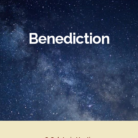
ip to main content
Skip to navigat
Benediction