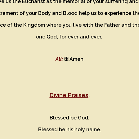
e us the Eucharist as the memorial of your suffering an
crament of your Body and Blood help us to experience th
e of the Kingdom where you live with the Father and the
one God, for ever and ever.
All;
✠ Amen
Divine Praises
.
Blessed be God.
Blessed be his holy name.