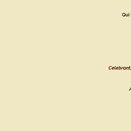
Qui 
Celebrant