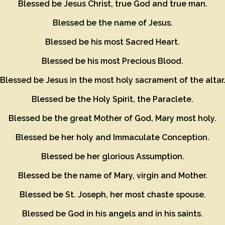
Blessed be Jesus Christ, true God and true man.
Blessed be the name of Jesus.
Blessed be his most Sacred Heart.
Blessed be his most Precious Blood.
Blessed be Jesus in the most holy sacrament of the altar
Blessed be the Holy Spirit, the Paraclete.
Blessed be the great Mother of God, Mary most holy.
Blessed be her holy and Immaculate Conception.
Blessed be her glorious Assumption.
Blessed be the name of Mary, virgin and Mother.
Blessed be St. Joseph, her most chaste spouse.
Blessed be God in his angels and in his saints.