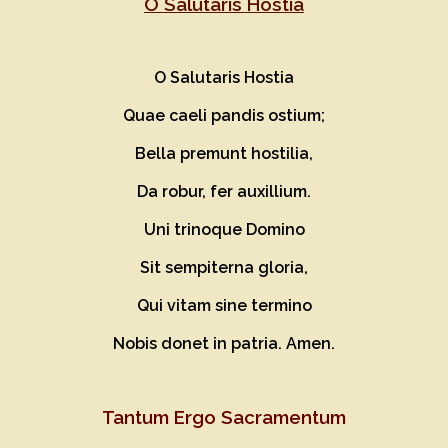
O Salutaris Hostia
O
S
alutaris Hostia
Quae caeli pandis ostium;
Bella premunt hostilia,
Da robur, fer auxillium.
Uni trinoque Domino
Sit sempiterna gloria,
Qui vitam sine termino
Nobis donet in patria. Amen.
Tan
t
um Ergo Sacramentum