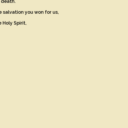
d death.
e salvation you won for us,
 Holy Spirit,