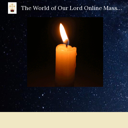
The World of Our Lord Online Mass Book
Sk