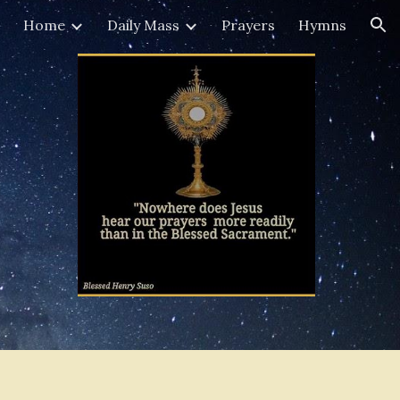
Home
Daily Mass
Prayers
Hymns
ion