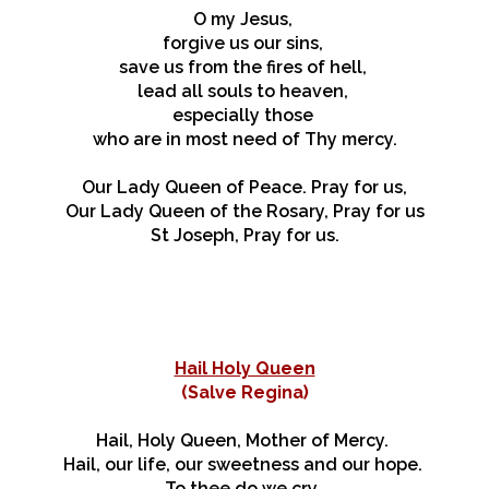
O my Jesus,
forgive us our sins,
save us from the fires of hell,
lead all souls to heaven,
especially those
who are in most need of Thy mercy.
Our Lady Queen of Peace. Pray for us,
Our Lady Queen of the Rosary, Pray for us
St Joseph, Pray for us.
Hail Holy Queen
(
Salve Regina)
Hail, Holy Queen, Mother of Mercy.
Hail, our life, our sweetness and our hope.
To thee do we cry,