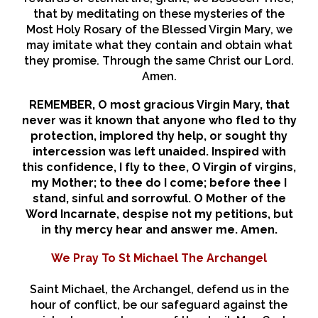
that by meditating on these mysteries of the
Most Holy Rosary of the Blessed Virgin Mary, we
may imitate what they contain and obtain what
they promise. Through the same Christ our Lord.
Amen.
REMEMBER, O most gracious Virgin Mary, that
never was it known that anyone who fled to thy
protection, implored thy help, or sought thy
intercession was left unaided. Inspired with
this confidence, I fly to thee, O Virgin of virgins,
my Mother; to thee do I come; before thee I
stand, sinful and sorrowful. O Mother of the
Word Incarnate, despise not my petitions, but
in thy mercy hear and answer me. Amen.
We Pray To St Michael The Archangel
Saint Michael, the Archangel, defend us in the
hour of conflict, be our safeguard against the