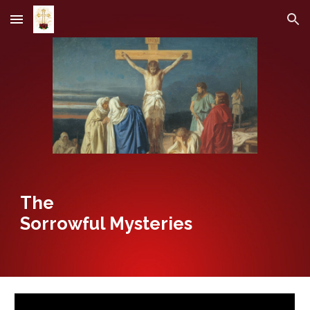
Skip to main content
Skip to navigation
The
Sorrowful Mysteries