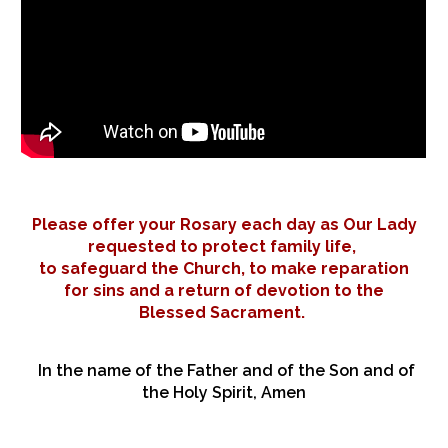
Please offer your Rosary each day as Our Lady
requested to protect family life,
to safeguard the Church, to make reparation
for sins and a return of devotion to the
Blessed Sacrament.
In the name of the Father and of the Son and of
the Holy Spirit, Amen