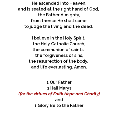
He ascended into Heaven,
and is seated at the right hand of God,
the Father Almighty,
from thence He shall come
to judge the living and the dead.
I believe in the Holy Spirit,
the Holy Catholic Church,
the communion of saints,
the forgiveness of sins,
the resurrection of the body,
and life everlasting. Amen.
1 Our Father
​3 Hail Marys
(for the virtues
of Faith Hope and Charity)
and
1 Glory Be to the Father