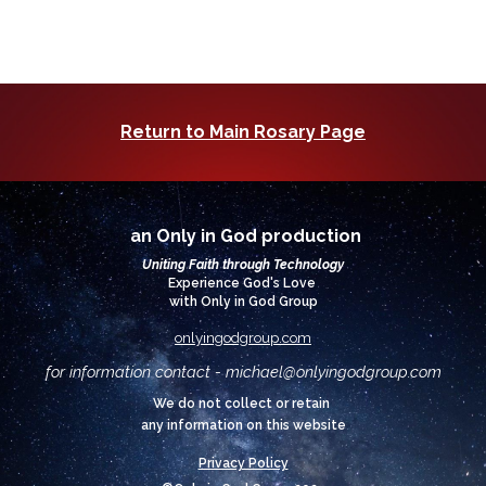
Return to Main Rosary Page
an Only in God production
Uniting Faith through Technology
Experience God's Love
with Only in God Group
onlyingodgroup.com
for information contact - michael@
onlyingodgroup.com
We do not collect or retain
any information on this website
Privacy Policy