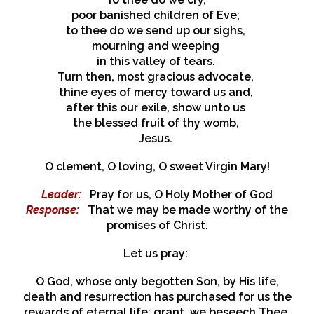
poor banished children of Eve;
to thee do we send up our sighs,
mourning and weeping
in this valley of tears.
Turn then, most gracious advocate,
thine eyes of mercy toward us and,
after this our exile, show unto us
the blessed fruit of thy womb,
Jesus.
O clement, O loving, O sweet Virgin Mary!
Leader:
Pray for us, O Holy Mother of God
Response:
That we may be made worthy of the
promises of Christ.
Let us pray:
O God, whose only begotten Son, by His life,
death and resurrection has purchased for us the
rewards of eternal life; grant, we beseech Thee,