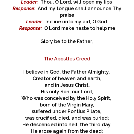
Leader
:
Thou, O Lord, will open my lips
Response
:
And my tongue shall announce Thy
praise
Leader
:
Incline unto my aid, O God
Response
:
O Lord make haste to help me
Glory be to the Father,
The Apostles Creed
I believe in God, the Father Almighty,
Creator of heaven and earth,
and in Jesus Christ,
His only Son, our Lord,
Who was conceived by the Holy Spirit,
born of the Virgin Mary,
suffered under Pontius Pilate,
was crucified, died, and was buried;
He descended into hell, the third day
He arose again from the dead;