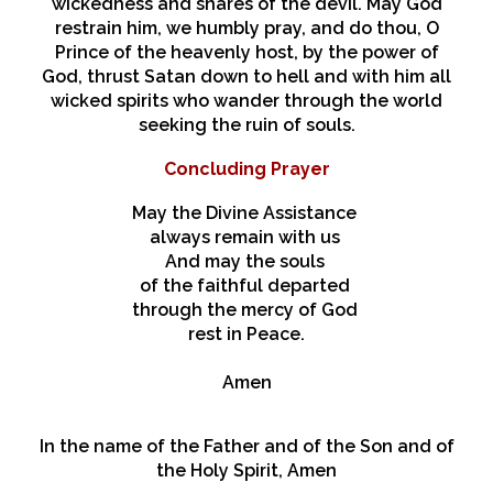
wickedness and snares of the devil. May God
restrain him, we humbly pray, and do thou, O
Prince of the heavenly host, by the power of
God, thrust Satan down to hell and with him all
wicked spirits who wander through the world
seeking the ruin of souls.
Concluding Prayer
May the Divine Assistance
always remain with us
And may the souls
of the faithful departed
through the mercy of God
rest in Peace.
Amen
In the name of the Father and of the Son and of
the Holy Spirit, Amen