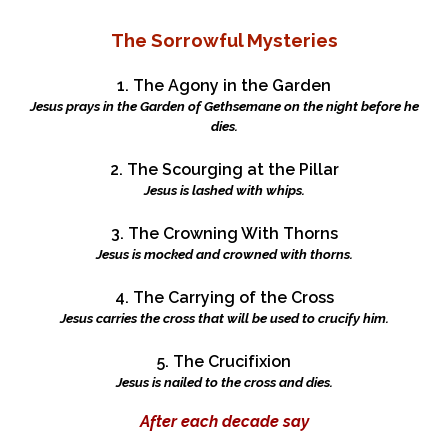
The Sorrowful Mysteries
1. The Agony in the Garden
Jesus prays in the Garden of Gethsemane on the night before he
dies.
2. The Scourging at the Pillar
Jesus is lashed with whips.
3. The Crowning With Thorns
Jesus is mocked and crowned with thorns.
4. The Carrying of the Cross
Jesus carries the cross that will be used to crucify him.
5. The Crucifixion
Jesus is nailed to the cross and dies.
After each decade say