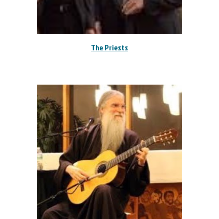
The Priests