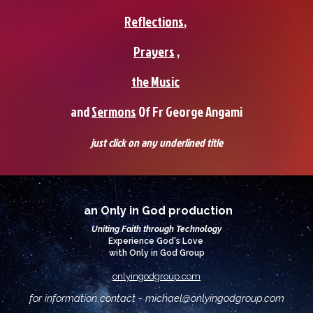
Reflections
,
Prayers
,
the Music
and
Sermons
0f Fr George Angami
just click on any underlined title
an Only in God production
Uniting Faith through Technology
Experience God's Love
with Only in God Group
onlyingodgroup.com
for information contact - michael@
onlyingodgroup.com