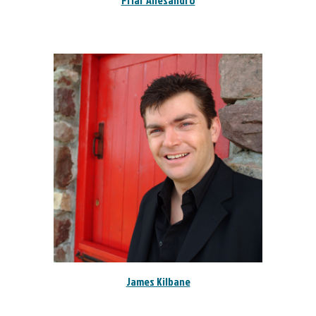
Friar Allesandro
James Kilbane