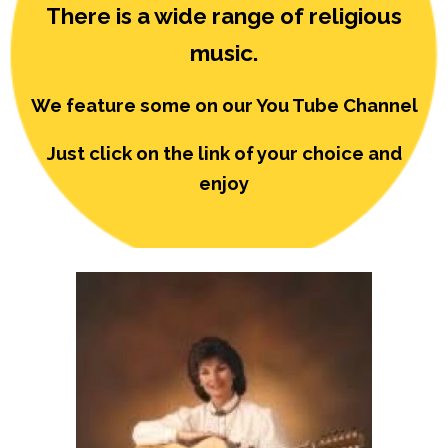
There is a wide range of religious
music.
We feature some on our You Tube Channel
Just click on the link of your choice and
enjoy