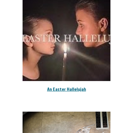
An Easter Hallelujah