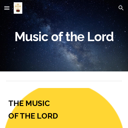
Skip to main content
Skip to navigation
Music of the Lord
THE MUSIC
OF THE LORD