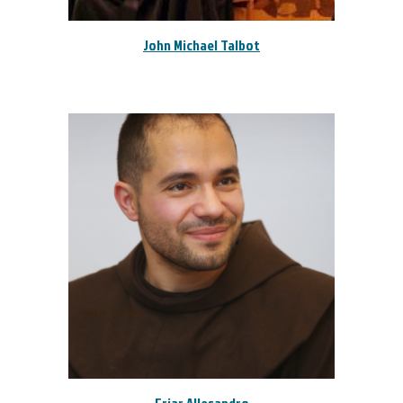
John Michael Talbot