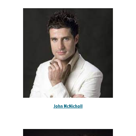
John McNicholl