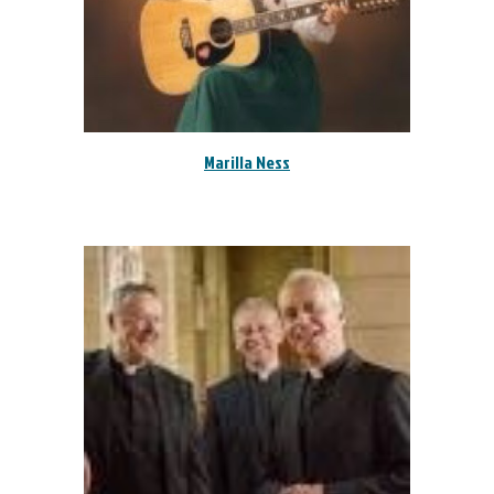
Marilla Ness