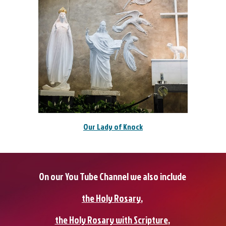
Our Lady of Knock
On our You Tube Channel we also include
the Holy Rosary
,
the Holy Rosary with Scripture
,